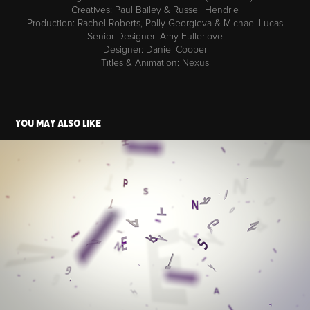
Creatives: Paul Bailey & Russell Hendrie
Production: Rachel Roberts, Polly Georgieva & Michael Lucas
Senior Designer: Amy Fullerlove
Designer: Daniel Cooper
Titles & Animation: Nexus
You may also like
Syfy - Imagine Festival
2019