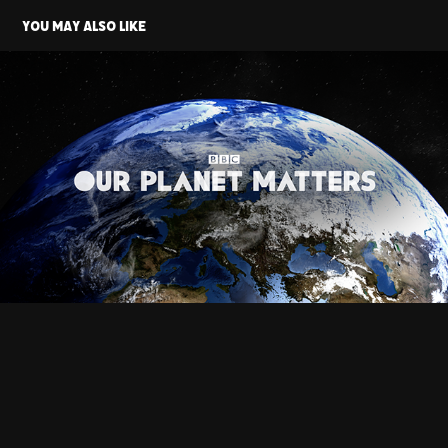
You may also like
BBC - Our Planet Matters
2019