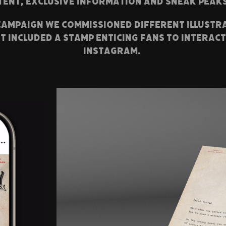
tent, exclusive information and sneak peak
 campaign we commissioned different illustr
t included a stamp enticing fans to interac
instagram.