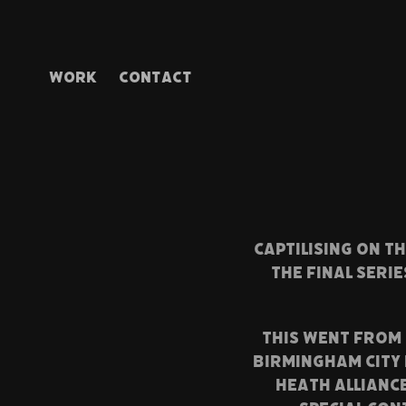
WORK
CONTACT
CAPTILISING ON T
THE FINAL SERI
THIS WENT FROM 
BIRMINGHAM CITY 
HEATH ALLIANC