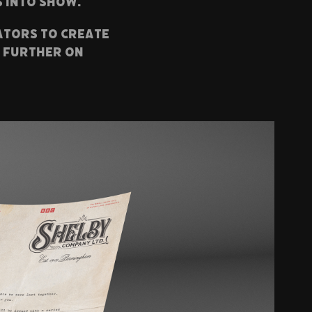
s into show.
ators to create
t further on