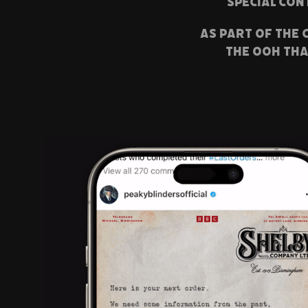
special con
As part of the
the ooh tha