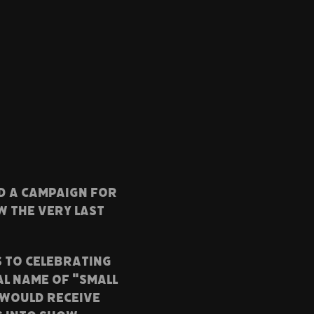
ED a campaign FOR
w the very last
S TO CELEBRATING
AL NAME OF "SMALL
 would receive