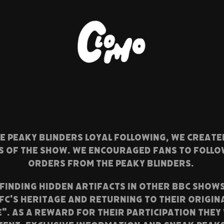
HE PEAKY BLINDERS LOYAL FOLLOWING, WE CREAT
ES OF THE SHOW. WE encouraged fans to follo
orders from the Peaky Blinders.
FINDING HIDDEN ARTIFACTS IN OTHER BBC SHOW
FC's HERITAGE AND RETURNING TO THEIR ORIGIN
E". As a reward for their participation they